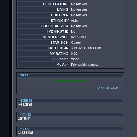
BEST FEATURE:
No Answer
LIVING:
No Answer
CHILDREN:
No Answer
ETHNICITY:
Asian
POLITICAL VIEW:
No Answer
I'VE HIKUT ID:
No
MEMBER SINCE:
02/09/2009
STAR SIGN:
Cancer
LAST LOGIN:
30/11/2012 08:41:08
MY RATING:
0.00
Full Name:
Vinod
My Aim:
Friendship, penpal
GIFTS
No gifts received yet.
[ Send Me A Gift ]
HOBBIES
Reading
MOVIES
Sirf tum
MUSIC
Classical