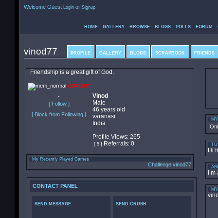
Welcome Guest
or
Login
Signup
HOME
GALLERY
BROWSE
BLOGS
POLLS
FORUM
vinod77
PROFILE
GALLERY
BLOGS
SCRAPBOOK
FRIENDS
Friendship is a great gift of God.
OFFLINE
Vinod
Male
[ Follow ]
46 years old
[ Block from Following ]
varanasi
MY
India
On
Profile Views: 265
Referrals: 0
[ 5 ]
TU
Hi f
My Recently Played Games
Challenge vinod77
AB
I m 
CONTACT PANEL
MY
vin
SEND MESSAGE
SEND CRUSH