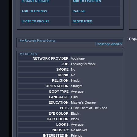
INSTANT MESSAGE
ADD TO FAVORITES
ADD TO FRIENDS
RATE ME
INVITE TO GROUPS
BLOCK USER
Displ
My Recently Played Games
Challenge vinod77
MY DETAILS
NETWORK PROVIDER:
Vodafone
JOB:
Looking for work
SMOKE:
No
DRINK:
No
RELIGION:
Hindu
ORIENTATION:
Straight
BODY TYPE:
Average
LANGUAGE:
Hindi
EDUCATION:
Master's Degree
PETS:
I Like Them At The Zoos
EYE COLOR:
Black
HAIR COLOR:
Black
LOOKS:
Average
INDUSTRY:
No Answer
INTERESTED IN:
Friends