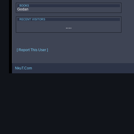
BOOKS
Godan
RECENT VISITORS
[ Report This User ]
NkuT.Com