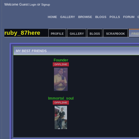
Welcome Guest
or
Login
Signup
HOME
GALLERY
BROWSE
BLOGS
POLLS
FORUM
ruby_87here
PROFILE
GALLERY
BLOGS
SCRAPBOOK
FRIE
MY BEST FRIENDS
Founder
Immortal_soul