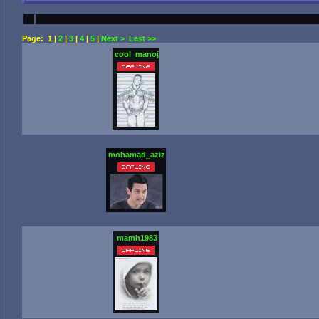
Page:
1
|
2
|
3
|
4
|
5
|
Next >
Last >>
cool_manoj
mohamad_aziz
mamh1983