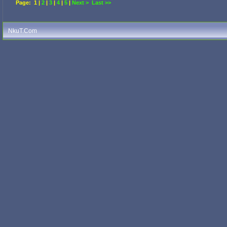
Page:
1
|
2
|
3
|
4
|
5
|
Next >
Last >>
NkuT.Com