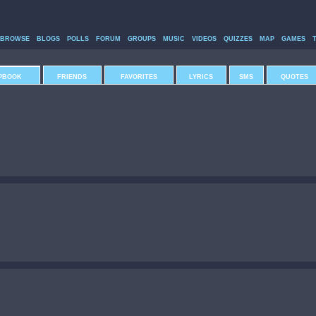
BROWSE
BLOGS
POLLS
FORUM
GROUPS
MUSIC
VIDEOS
QUIZZES
MAP
GAMES
PBOOK
FRIENDS
FAVORITES
LYRICS
SMS
QUOTES