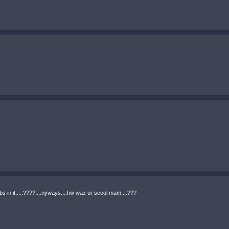
 probs in it.....????....nyways....hw waz ur scool mam....???