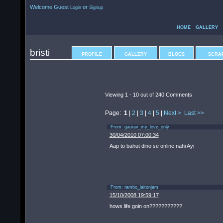
Welcome Guest
or
Login
Signup
HOME
GALLERY
bristi
PROFILE
GALLERY
BLOGS
SCRA
Viewing 1 -
10
out of
240
Comments
Page:
1
|
2
|
3
|
4
|
5
|
Next >
Last >>
From:
gaurav_my_love_only
30/04/2010 07:00:34
Aap to bahut dino se online nahi Ayi
From:
rambo_laitonjam
15/10/2008 19:59:17
hows life goin on???????????