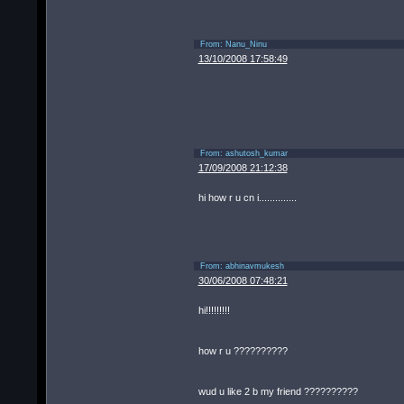
From:
Nanu_Ninu
13/10/2008 17:58:49
From:
ashutosh_kumar
17/09/2008 21:12:38
hi how r u cn i..............
From:
abhinavmukesh
30/06/2008 07:48:21
hi!!!!!!!!!
how r u ??????????
wud u like 2 b my friend ??????????