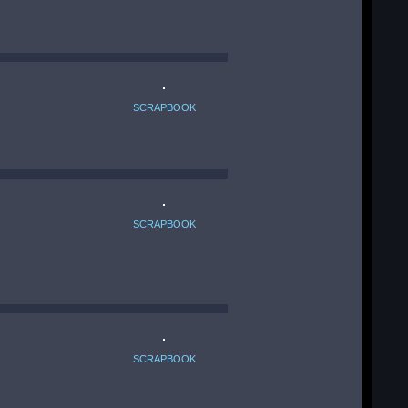
SCRAPBOOK
SCRAPBOOK
SCRAPBOOK