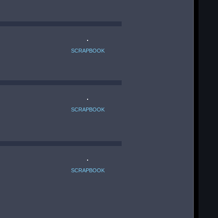
SCRAPBOOK
SCRAPBOOK
SCRAPBOOK