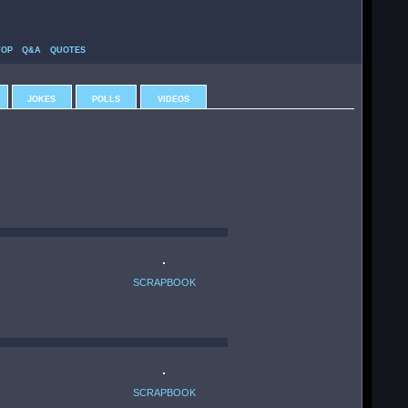
TOP
Q&A
QUOTES
JOKES
POLLS
VIDEOS
SCRAPBOOK
SCRAPBOOK