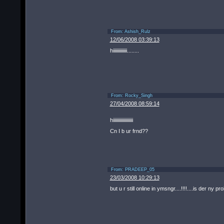
From:
Ashish_Rulz
12/06/2008 03:39:13
hiiiiiiiiiiiiii........
From:
Rocky_Singh
27/04/2008 08:59:14
hiiiiiiiiiiiiiiiiiiii
Cn I b ur frnd??
From:
PRADEEP_05
23/03/2008 10:29:13
but u r still online in ymsngr....!!!!....is der ny