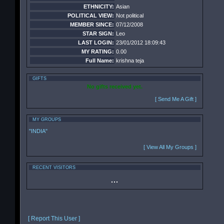
ETHNICITY:
Asian
POLITICAL VIEW:
Not political
MEMBER SINCE:
07/12/2008
STAR SIGN:
Leo
LAST LOGIN:
23/01/2012 18:09:43
MY RATING:
0.00
Full Name:
krishna teja
GIFTS
No gifts received yet.
[ Send Me A Gift ]
MY GROUPS
"INDIA"
[ View All My Groups ]
RECENT VISITORS
[ Report This User ]