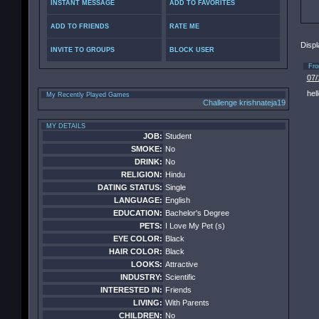
INSTANT MESSAGE
ADD TO FAVORITES
ADD TO FRIENDS
RATE ME
Displ
INVITE TO GROUPS
BLOCK USER
Fr
07/
hell
My Recently Played Games
Challenge krishnateja19
MY DETAILS
JOB:
Student
SMOKE:
No
DRINK:
No
RELIGION:
Hindu
DATING STATUS:
Single
LANGUAGE:
English
EDUCATION:
Bachelor's Degree
PETS:
I Love My Pet (s)
EYE COLOR:
Black
HAIR COLOR:
Black
LOOKS:
Attractive
INDUSTRY:
Scientific
INTERESTED IN:
Friends
LIVING:
With Parents
CHILDREN:
No