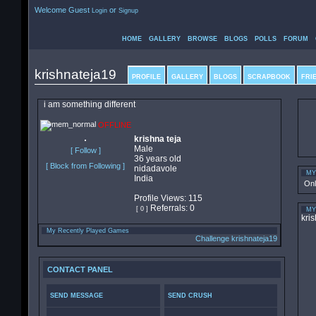
Welcome Guest
or
Login
Signup
HOME
GALLERY
BROWSE
BLOGS
POLLS
FORUM
krishnateja19
PROFILE
GALLERY
BLOGS
SCRAPBOOK
FRI
i am something different
OFFLINE
krishna teja
Male
[ Follow ]
36 years old
[ Block from Following ]
nidadavole
MY
India
On
Profile Views: 115
Referrals: 0
[ 0 ]
MY
kris
My Recently Played Games
Challenge krishnateja19
CONTACT PANEL
SEND MESSAGE
SEND CRUSH