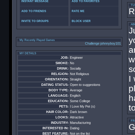
INSTANT MESSAGE
ADD TO FAVORITES
TU
R
ADD TO FRIENDS
RATE ME
INVITE TO GROUPS
BLOCK USER
AB
J
y
My Recently Played Games
Challenge johnnyboy101
a
MY DETAILS
w
JOB:
Engineer
SMOKE:
No
s
DRINK:
Socially
RELIGION:
Not Religious
I
ORIENTATION:
Straight
DATING STATUS:
Open to suggestions
p
BODY TYPE:
Average
h
LANGUAGE:
English
EDUCATION:
Some College
t
PETS:
I Love My Pet (s)
HAIR COLOR:
Dark brown
LOOKS:
Attractive
FR
INDUSTRY:
Manufacturing
G
INTERESTED IN:
Dating
BEST FEATURE:
Not on the list