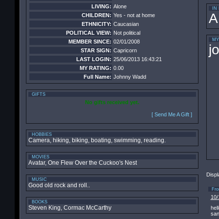
LIVING:
Alone
IN
A
CHILDREN:
Yes - not at home
ETHNICITY:
Caucasian
POLITICAL VIEW:
Not political
MY
MEMBER SINCE:
02/01/2008
j
STAR SIGN:
Capricorn
LAST LOGIN:
25/06/2013 16:43:21
MY RATING:
0.00
Full Name:
Johnny Wadd
GIFTS
No gifts received yet.
[ Send Me A Gift ]
HOBBIES
Camera, hiking, biking, boating, swimming, reading.
MOVIES
Avatar, One Flew Over the Cuckoo's Nest
Displ
MUSIC
Good old rock and roll..
Fr
10/
BOOKS
Steven King, Cormac McCarthy
hel
sa