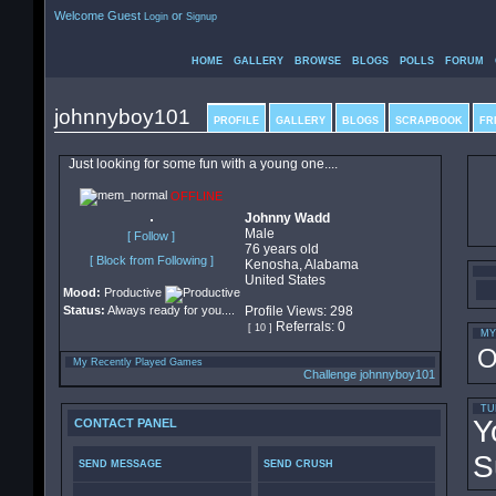
Welcome Guest
or
Login
Signup
HOME
GALLERY
BROWSE
BLOGS
POLLS
FORUM
johnnyboy101
PROFILE
GALLERY
BLOGS
SCRAPBOOK
FR
Just looking for some fun with a young one....
OFFLINE
Johnny Wadd
Male
[ Follow ]
76 years old
[ Block from Following ]
Kenosha, Alabama
United States
Mood:
Productive
Status:
Always ready for you....
Profile Views: 298
Referrals: 0
[ 10 ]
MY
O
My Recently Played Games
Challenge johnnyboy101
TU
Y
CONTACT PANEL
S
SEND MESSAGE
SEND CRUSH