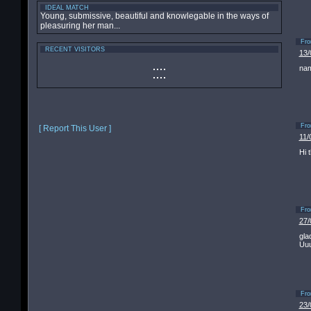
IDEAL MATCH
Young, submissive, beautiful and knowlegable in the ways of
pleasuring her man...
Fr
RECENT VISITORS
13/
nam
Fr
[ Report This User ]
11/
Hi 
Fr
27/
gla
Uuu
Fr
23/