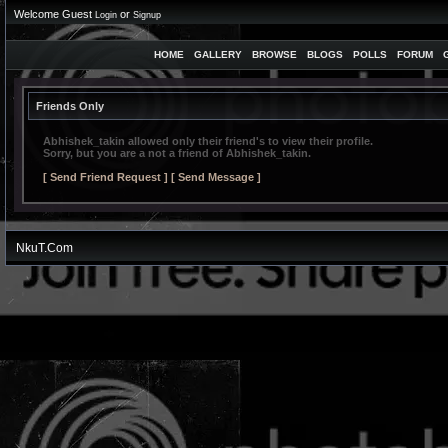
Welcome Guest
or
Login
Signup
HOME
GALLERY
BROWSE
BLOGS
POLLS
FORUM
Friends Only
Abhishek_takin
allowed only their friend's to view their profile.
Sorry, but you are a not a friend of
Abhishek_takin
.
[ Send Friend Request ]
[ Send Message ]
NkuT.Com