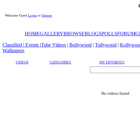
Welcome Guest
Login
or
Signup
HOME
GALLERY
BROWSE
BLOGS
POLLS
FORUM
G
Classified
|
Events
|
Tube Videos
|
Bollywood
|
Tollywood
|
Kollywoo
Wallpapers
VIDEOS
CATEGORIES
MY FAVORITES
No videos found