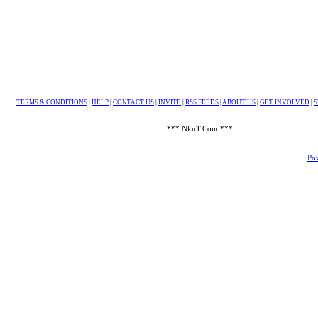
TERMS & CONDITIONS
|
HELP
|
CONTACT US
|
INVITE
|
RSS FEEDS
|
ABOUT US
|
GET INVOLVED
|
S
*** NkuT.Com ***
Pow