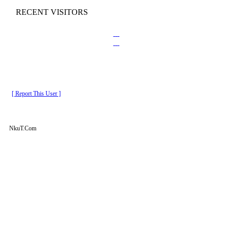
RECENT VISITORS
[ Report This User ]
NkuT.Com