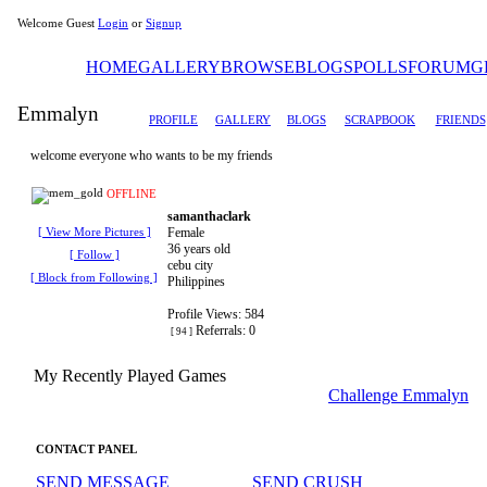
Welcome Guest
Login
or
Signup
HOME
GALLERY
BROWSE
BLOGS
POLLS
FORUM
G
Emmalyn
PROFILE
GALLERY
BLOGS
SCRAPBOOK
FRIENDS
welcome everyone who wants to be my friends
OFFLINE
samanthaclark
Female
[ View More Pictures ]
36 years old
[ Follow ]
cebu city
[ Block from Following ]
Philippines
Profile Views: 584
Referrals: 0
[ 94 ]
My Recently Played Games
Challenge Emmalyn
CONTACT PANEL
SEND MESSAGE
SEND CRUSH