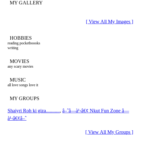
MY GALLERY
[ View All My Images ]
HOBBIES
reading pocketboooks
writing
MOVIES
any scary movies
MUSIC
all love songs love it
MY GROUPS
Shaiyri Roh ki giza...........
,
â–ˆâ—à¹‹â€¢ Nkut Fun Zone â—
à¹‹â€¢â–ˆ
[ View All My Groups ]