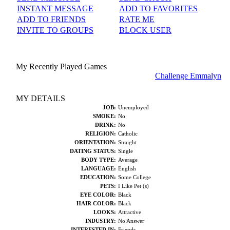
INSTANT MESSAGE
ADD TO FAVORITES
ADD TO FRIENDS
RATE ME
INVITE TO GROUPS
BLOCK USER
My Recently Played Games
Challenge Emmalyn
MY DETAILS
JOB:
Unemployed
SMOKE:
No
DRINK:
No
RELIGION:
Catholic
ORIENTATION:
Straight
DATING STATUS:
Single
BODY TYPE:
Average
LANGUAGE:
English
EDUCATION:
Some College
PETS:
I Like Pet (s)
EYE COLOR:
Black
HAIR COLOR:
Black
LOOKS:
Attractive
INDUSTRY:
No Answer
INTERESTED IN:
Friends