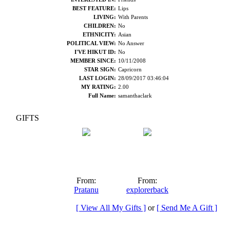
BEST FEATURE:
Lips
LIVING:
With Parents
CHILDREN:
No
ETHNICITY:
Asian
POLITICAL VIEW:
No Answer
I'VE HIKUT ID:
No
MEMBER SINCE:
10/11/2008
STAR SIGN:
Capricorn
LAST LOGIN:
28/09/2017 03:46:04
MY RATING:
2.00
Full Name:
samanthaclark
GIFTS
From:
From:
Pratanu
explorerback
[ View All My Gifts ]
or
[ Send Me A Gift ]